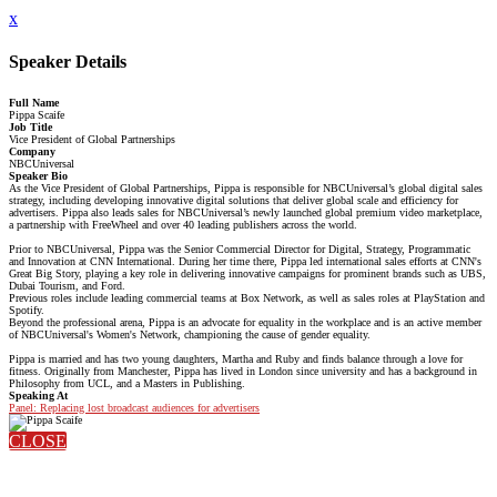
x
Speaker Details
Full Name
Pippa Scaife
Job Title
Vice President of Global Partnerships
Company
NBCUniversal
Speaker Bio
As the Vice President of Global Partnerships, Pippa is responsible for NBCUniversal’s global digital sales
strategy, including developing innovative digital solutions that deliver global scale and efficiency for
advertisers. Pippa also leads sales for NBCUniversal’s newly launched global premium video marketplace,
a partnership with FreeWheel and over 40 leading publishers across the world.
Prior to NBCUniversal, Pippa was the Senior Commercial Director for Digital, Strategy, Programmatic
and Innovation at CNN International. During her time there, Pippa led international sales efforts at CNN's
Great Big Story, playing a key role in delivering innovative campaigns for prominent brands such as UBS,
Dubai Tourism, and Ford.
Previous roles include leading commercial teams at Box Network, as well as sales roles at PlayStation and
Spotify.
Beyond the professional arena, Pippa is an advocate for equality in the workplace and is an active member
of NBCUniversal's Women's Network, championing the cause of gender equality.
Pippa is married and has two young daughters, Martha and Ruby and finds balance through a love for
fitness. Originally from Manchester, Pippa has lived in London since university and has a background in
Philosophy from UCL, and a Masters in Publishing.
Speaking At
Panel: Replacing lost broadcast audiences for advertisers
CLOSE