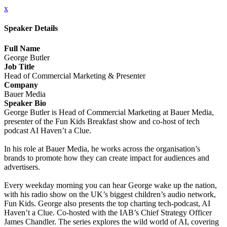
x
Speaker Details
Full Name
George Butler
Job Title
Head of Commercial Marketing & Presenter
Company
Bauer Media
Speaker Bio
George Butler is Head of Commercial Marketing at Bauer Media,
presenter of the Fun Kids Breakfast show and co-host of tech
podcast AI Haven’t a Clue.
In his role at Bauer Media, he works across the organisation’s
brands to promote how they can create impact for audiences and
advertisers.
Every weekday morning you can hear George wake up the nation,
with his radio show on the UK’s biggest children’s audio network,
Fun Kids. George also presents the top charting tech-podcast, AI
Haven’t a Clue. Co-hosted with the IAB’s Chief Strategy Officer
James Chandler. The series explores the wild world of AI, covering