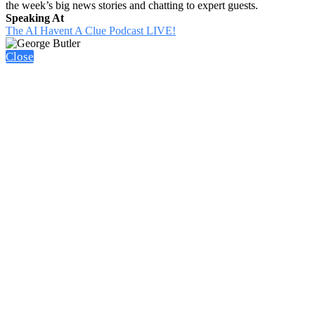
the week’s big news stories and chatting to expert guests.
Speaking At
The AI Havent A Clue Podcast LIVE!
Close