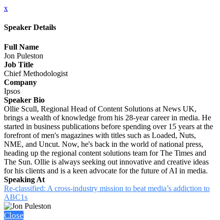
x
Speaker Details
Full Name
Jon Puleston
Job Title
Chief Methodologist
Company
Ipsos
Speaker Bio
Ollie Scull, Regional Head of Content Solutions at News UK,
brings a wealth of knowledge from his 28-year career in media. He
started in business publications before spending over 15 years at the
forefront of men's magazines with titles such as Loaded, Nuts,
NME, and Uncut. Now, he's back in the world of national press,
heading up the regional content solutions team for The Times and
The Sun. Ollie is always seeking out innovative and creative ideas
for his clients and is a keen advocate for the future of AI in media.
Speaking At
Re-classified: A cross-industry mission to beat media’s addiction to
ABC1s
Close