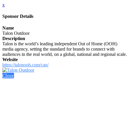
x
Sponsor Details
Name
Talon Outdoor
Description
Talon is the world’s leading independent Out of Home (OOH)
media agency, setting the standard for brands to connect with
audiences in the real world, on a global, national and regional scale.
Website
https://talonooh.com/can/
Close