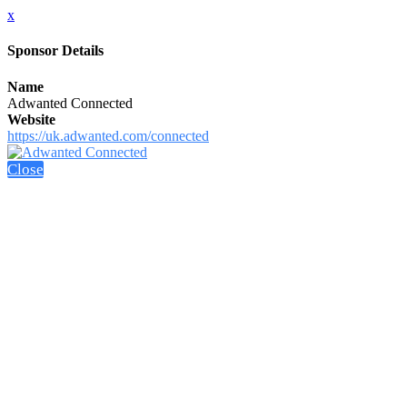
x
Sponsor Details
Name
Adwanted Connected
Website
https://uk.adwanted.com/connected
Close