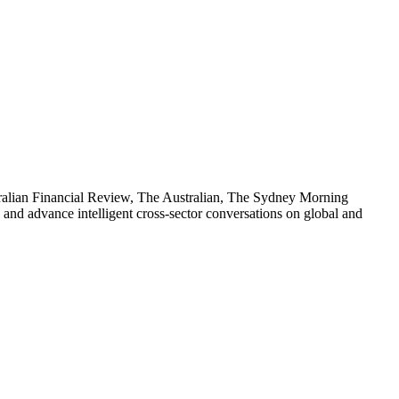
stralian Financial Review, The Australian, The Sydney Morning
d advance intelligent cross-sector conversations on global and