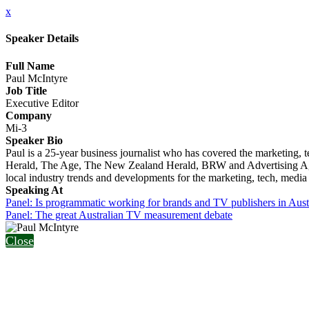
x
Speaker Details
Full Name
Paul McIntyre
Job Title
Executive Editor
Company
Mi-3
Speaker Bio
Paul is a 25-year business journalist who has covered the marketing,
Herald, The Age, The New Zealand Herald, BRW and Advertising Age (
local industry trends and developments for the marketing, tech, media
Speaking At
Panel: Is programmatic working for brands and TV publishers in Aust
Panel: The great Australian TV measurement debate
Close