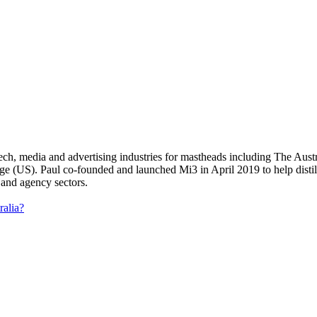
 tech, media and advertising industries for mastheads including The Au
US). Paul co-founded and launched Mi3 in April 2019 to help distil an
 and agency sectors.
ralia?