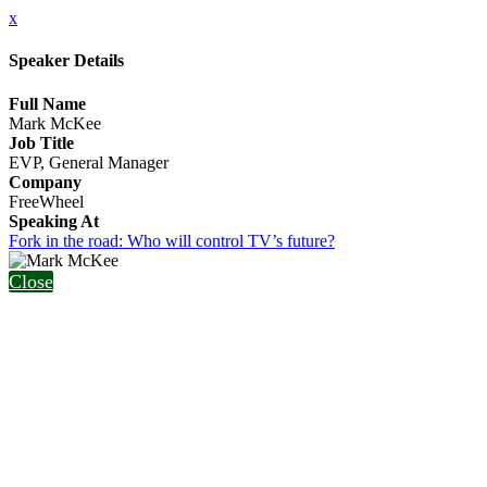
x
Speaker Details
Full Name
Mark McKee
Job Title
EVP, General Manager
Company
FreeWheel
Speaking At
Fork in the road: Who will control TV’s future?
Close