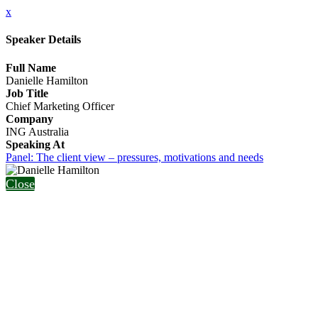
x
Speaker Details
Full Name
Danielle Hamilton
Job Title
Chief Marketing Officer
Company
ING Australia
Speaking At
Panel: The client view – pressures, motivations and needs
Close