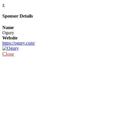
x
Sponsor Details
Name
Ogury
Website
https://ogury.com/
Close