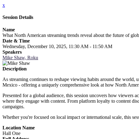
x
Session Details
Name
What North American streaming trends reveal about the future of glo
Date & Time
Wednesday, December 10, 2025, 11:30 AM - 11:50 AM
Speakers
Mike Shaw, Roku
Description
As streaming continues to reshape viewing habits around the world, unde
Mexico - offering a uniquely comprehensive look at how North Ameri
Presented for a global audience, this session uncovers how viewers ac
where they engage with content. From platform loyalty to content disco
campaigns.
Whether you're focused on local impact or international scale, this ses
Location Name
Hall One
Full Address