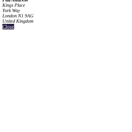
Kings Place
York Way
London N1 9AG
United Kingdom
Close