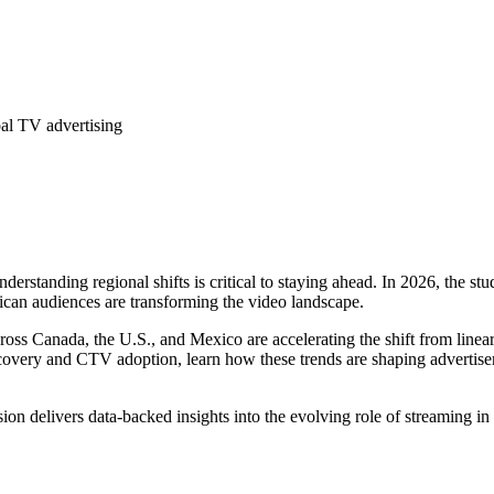
bal TV advertising
rstanding regional shifts is critical to staying ahead. In 2026, the stu
can audiences are transforming the video landscape.
ross Canada, the U.S., and Mexico are accelerating the shift from line
very and CTV adoption, learn how these trends are shaping advertiser st
sion delivers data-backed insights into the evolving role of streaming in