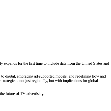
dy expands for the first time to include data from the United States and
ar to digital, embracing ad-supported models, and redefining how and
rategies - not just regionally, but with implications for global
 the future of TV advertising.