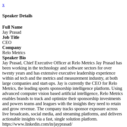
x
Speaker Details
Full Name
Jay Prasad
Job Title
CEO
Company
Relo Metrics
Speaker Bio
Jay Prasad, Chief Executive Officer at Relo Metrics Jay Prasad has
been working in the technology and software sectors for over
twenty years and has extensive executive leadership experience
within ad tech and the metrics and measurement industry, at both
large companies and start-ups. Jay is currently the CEO for Relo
Metrics, the leading sports sponsorship intelligence platform. Using
advanced computer vision based artificial intelligence, Relo Metrics
enables brands to track and optimize their sponsorship investments
and powers teams and leagues with the insights they need to retain
and grow revenue. The company tracks sponsor exposure across
live broadcasts, social media, and streaming platforms, and delivers
actionable insights via a fast, single solution platform.
https://www.linkedin.com/in/jayprasad/