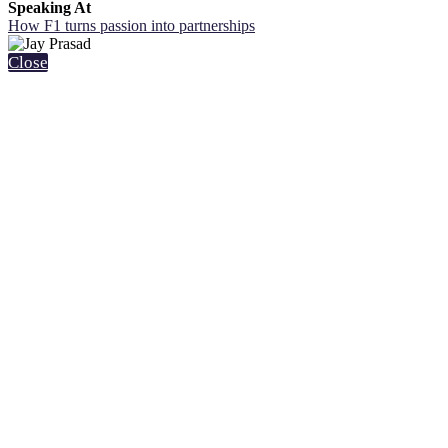
Speaking At
How F1 turns passion into partnerships
Close