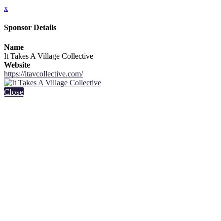
x
Sponsor Details
Name
It Takes A Village Collective
Website
https://itavcollective.com/
Close