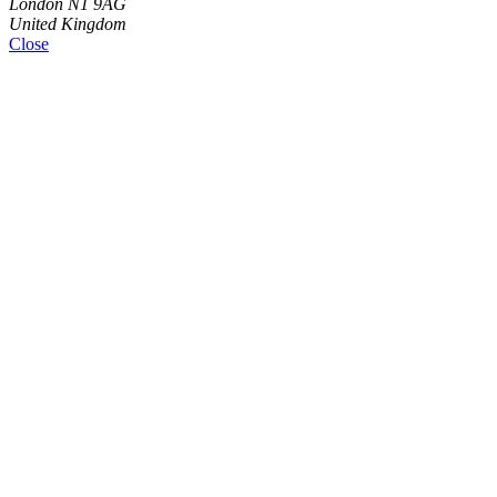
London N1 9AG
United Kingdom
Close