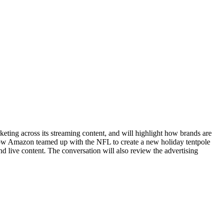
keting across its streaming content, and will highlight how brands are
 how Amazon teamed up with the NFL to create a new holiday tentpole
d live content. The conversation will also review the advertising