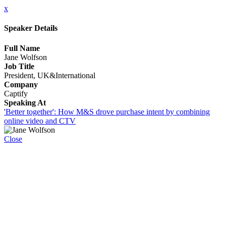
x
Speaker Details
Full Name
Jane Wolfson
Job Title
President, UK&International
Company
Captify
Speaking At
'Better together': How M&S drove purchase intent by combining
online video and CTV
Close