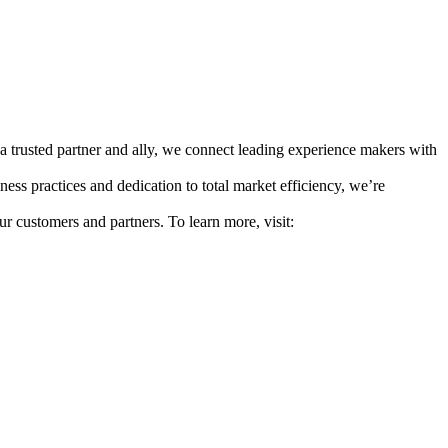
a trusted partner and ally, we connect leading experience makers with
ess practices and dedication to total market efficiency, we’re
ur customers and partners. To learn more, visit: