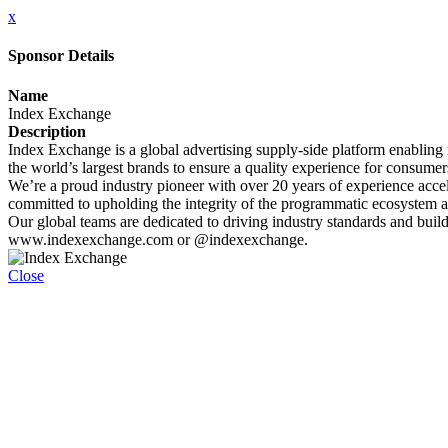
x
Sponsor Details
Name
Index Exchange
Description
Index Exchange is a global advertising supply-side platform enabling 
the world’s largest brands to ensure a quality experience for consumer
We’re a proud industry pioneer with over 20 years of experience accele
committed to upholding the integrity of the programmatic ecosystem at
Our global teams are dedicated to driving industry standards and buildi
www.indexexchange.com or @indexexchange.
Close