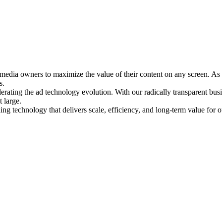
media owners to maximize the value of their content on any screen. As 
s.
rating the ad technology evolution. With our radically transparent busin
 large.
ng technology that delivers scale, efficiency, and long-term value for o