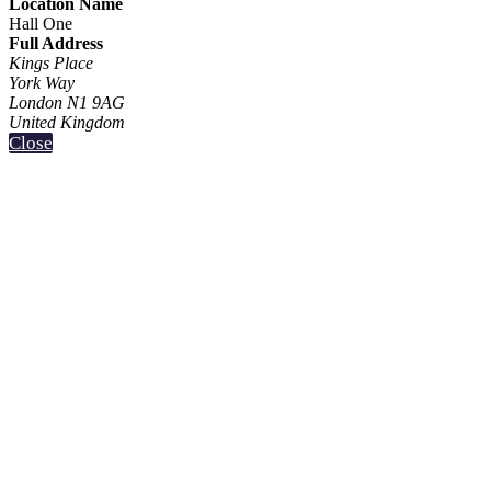
Location Name
Hall One
Full Address
Kings Place
York Way
London N1 9AG
United Kingdom
Close