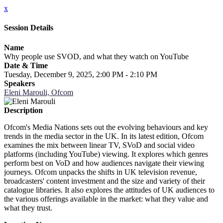
x
Session Details
Name
Why people use SVOD, and what they watch on YouTube
Date & Time
Tuesday, December 9, 2025, 2:00 PM - 2:10 PM
Speakers
Eleni Marouli, Ofcom
Description
Ofcom's Media Nations sets out the evolving behaviours and key
trends in the media sector in the UK. In its latest edition, Ofcom
examines the mix between linear TV, SVoD and social video
platforms (including YouTube) viewing. It explores which genres
perform best on VoD and how audiences navigate their viewing
journeys. Ofcom unpacks the shifts in UK television revenue,
broadcasters' content investment and the size and variety of their
catalogue libraries. It also explores the attitudes of UK audiences to
the various offerings available in the market: what they value and
what they trust.