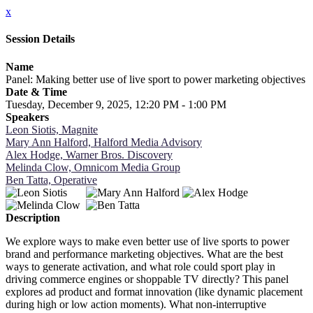
x
Session Details
Name
Panel: Making better use of live sport to power marketing objectives
Date & Time
Tuesday, December 9, 2025, 12:20 PM - 1:00 PM
Speakers
Leon Siotis, Magnite
Mary Ann Halford, Halford Media Advisory
Alex Hodge, Warner Bros. Discovery
Melinda Clow, Omnicom Media Group
Ben Tatta, Operative
Description
We explore ways to make even better use of live sports to power
brand and performance marketing objectives. What are the best
ways to generate activation, and what role could sport play in
driving commerce engines or shoppable TV directly? This panel
explores ad product and format innovation (like dynamic placement
during high or low action moments). What non-interruptive