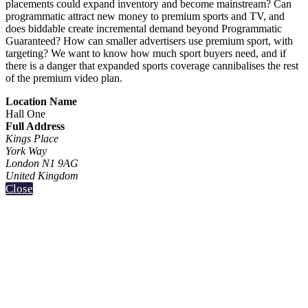
placements could expand inventory and become mainstream? Can
programmatic attract new money to premium sports and TV, and
does biddable create incremental demand beyond Programmatic
Guaranteed? How can smaller advertisers use premium sport, with
targeting? We want to know how much sport buyers need, and if
there is a danger that expanded sports coverage cannibalises the rest
of the premium video plan.
Location Name
Hall One
Full Address
Kings Place
York Way
London N1 9AG
United Kingdom
Close