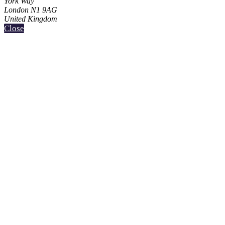
York Way
London N1 9AG
United Kingdom
Close