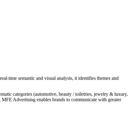
l-time semantic and visual analysis, it identifies themes and
atic categories (automotive, beauty / toiletries, jewelry & luxury,
cess, MFE Advertising enables brands to communicate with greater