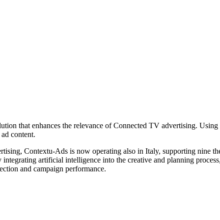
on that enhances the relevance of Connected TV advertising. Using rea
ad content.
sing, Contextu-Ads is now operating also in Italy, supporting nine them
 integrating artificial intelligence into the creative and planning pro
onnection and campaign performance.