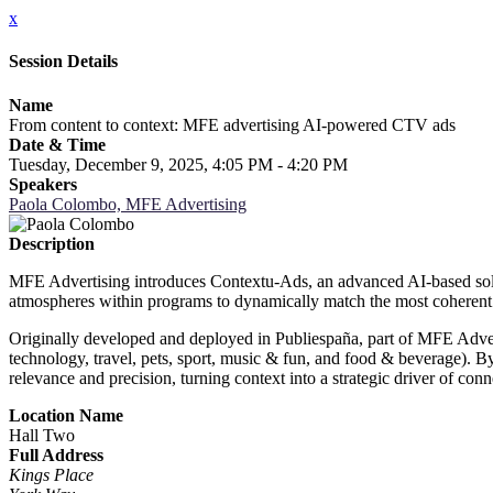
x
Session Details
Name
From content to context: MFE advertising AI-powered CTV ads
Date & Time
Tuesday, December 9, 2025, 4:05 PM - 4:20 PM
Speakers
Paola Colombo, MFE Advertising
Description
MFE Advertising introduces Contextu-Ads, an advanced AI-based soluti
atmospheres within programs to dynamically match the most coherent 
Originally developed and deployed in Publiespaña, part of MFE Adverti
technology, travel, pets, sport, music & fun, and food & beverage). By
relevance and precision, turning context into a strategic driver of c
Location Name
Hall Two
Full Address
Kings Place