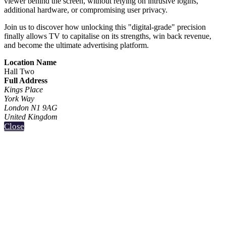
viewer behind the screen, without relying on intrusive logins,
additional hardware, or compromising user privacy.
Join us to discover how unlocking this "digital-grade" precision
finally allows TV to capitalise on its strengths, win back revenue,
and become the ultimate advertising platform.
Location Name
Hall Two
Full Address
Kings Place
York Way
London N1 9AG
United Kingdom
Close