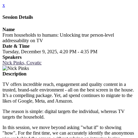
x
Session Details
Name
From households to humans: Unlocking true person-level
addressability on TV
Date & Time
Tuesday, December 9, 2025, 4:20 PM - 4:35 PM
Speakers
Nick Pinks, Covatic
Description
TV offers incredible reach, engagement and quality content in a
trusted, brand-safe environment - all on the best screen in the house.
It’s a compelling package. Yet, ad spend continues to migrate to the
likes of Google, Meta, and Amazon.
The reason is simple: digital targets the individual, whereas TV
targets the household.
In this session, we move beyond asking "what if" to showing
"how". For the first time, we can accurately identify the anonymous