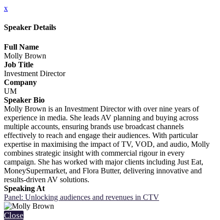
x
Speaker Details
Full Name
Molly Brown
Job Title
Investment Director
Company
UM
Speaker Bio
Molly Brown is an Investment Director with over nine years of
experience in media. She leads AV planning and buying across
multiple accounts, ensuring brands use broadcast channels
effectively to reach and engage their audiences. With particular
expertise in maximising the impact of TV, VOD, and audio, Molly
combines strategic insight with commercial rigour in every
campaign. She has worked with major clients including Just Eat,
MoneySupermarket, and Flora Butter, delivering innovative and
results-driven AV solutions.
Speaking At
Panel: Unlocking audiences and revenues in CTV
Close