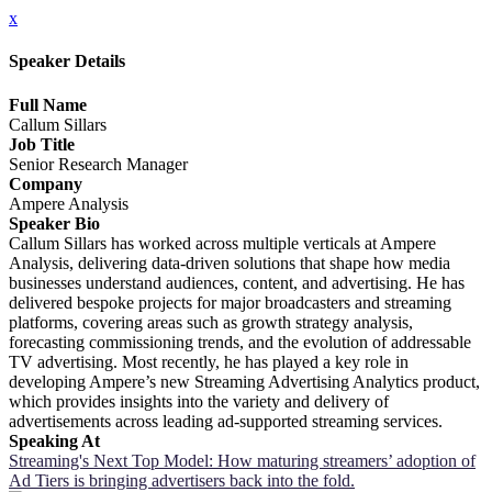
x
Speaker Details
Full Name
Callum Sillars
Job Title
Senior Research Manager
Company
Ampere Analysis
Speaker Bio
Callum Sillars has worked across multiple verticals at Ampere
Analysis, delivering data-driven solutions that shape how media
businesses understand audiences, content, and advertising. He has
delivered bespoke projects for major broadcasters and streaming
platforms, covering areas such as growth strategy analysis,
forecasting commissioning trends, and the evolution of addressable
TV advertising. Most recently, he has played a key role in
developing Ampere’s new Streaming Advertising Analytics product,
which provides insights into the variety and delivery of
advertisements across leading ad-supported streaming services.
Speaking At
Streaming's Next Top Model: How maturing streamers’ adoption of
Ad Tiers is bringing advertisers back into the fold.