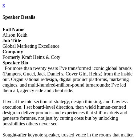
x
Speaker Details
Full Name
Alison Keith
Job Title
Global Marketing Excellence
Company
Formerly Kraft Heinz & Coty
Speaker Bio
"For more than twenty years I’ve transformed iconic global brands
(Pampers, Gucci, Jack Daniel’s, Cover Girl, Heinz) from the inside
out. Organisational redesign, digital product platforms, marketing
engines, and multi-hundred-million-pound turnarounds: I’ve led
them all, agency side and client side.
I live at the intersection of strategy, design thinking, and flawless
execution. I set board-level direction, then wield human-centred
design to deliver products and experiences that shift markets and
generate fortunes, not just by cutting costs but by unlocking
possibilities others never see.
Sought-after keynote speaker, trusted voice in the rooms that matter,