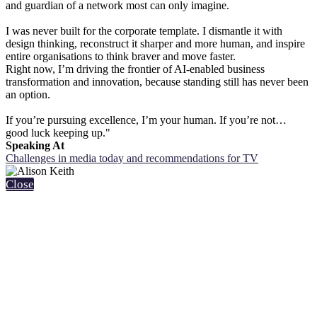
and guardian of a network most can only imagine.
I was never built for the corporate template. I dismantle it with
design thinking, reconstruct it sharper and more human, and inspire
entire organisations to think braver and move faster.
Right now, I’m driving the frontier of AI-enabled business
transformation and innovation, because standing still has never been
an option.
If you’re pursuing excellence, I’m your human. If you’re not…
good luck keeping up."
Speaking At
Challenges in media today and recommendations for TV
Close