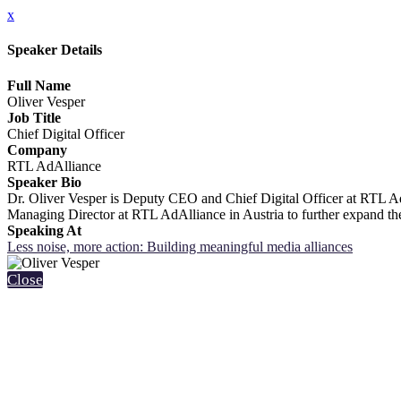
x
Speaker Details
Full Name
Oliver Vesper
Job Title
Chief Digital Officer
Company
RTL AdAlliance
Speaker Bio
Dr. Oliver Vesper is Deputy CEO and Chief Digital Officer at RTL Ad
Managing Director at RTL AdAlliance in Austria to further expand the
Speaking At
Less noise, more action: Building meaningful media alliances
Close