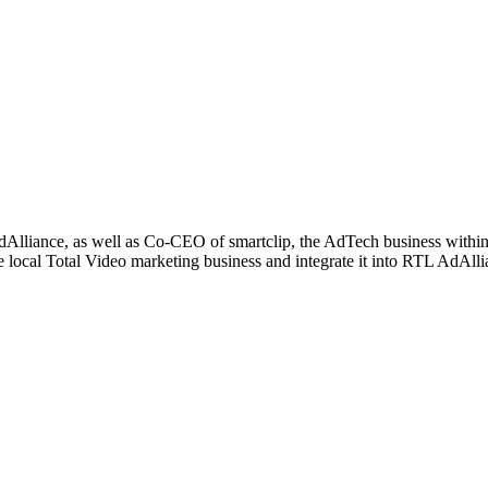
Alliance, as well as Co-CEO of smartclip, the AdTech business within 
 local Total Video marketing business and integrate it into RTL AdAlli