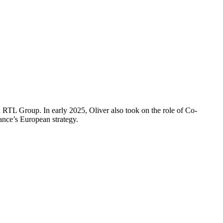
RTL Group. In early 2025, Oliver also took on the role of Co-
ance’s European strategy.