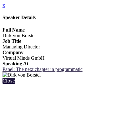
x
Speaker Details
Full Name
Dirk von Borstel
Job Title
Managing Director
Company
Virtual Minds GmbH
Speaking At
Panel: The next chapter in programmatic
Close