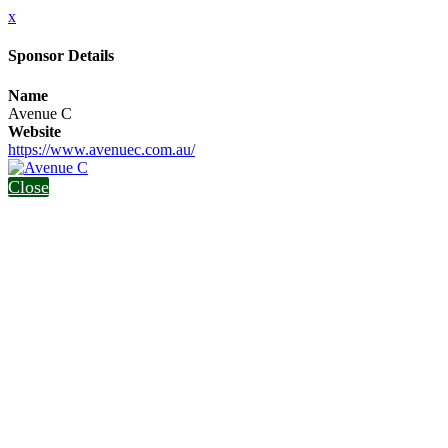
x
Sponsor Details
Name
Avenue C
Website
https://www.avenuec.com.au/
Close