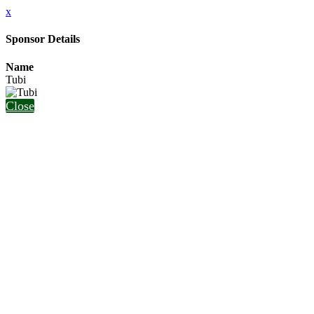
x
Sponsor Details
Name
Tubi
Close