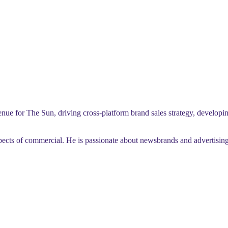
 for The Sun, driving cross-platform brand sales strategy, developing
cts of commercial. He is passionate about newsbrands and advertising’