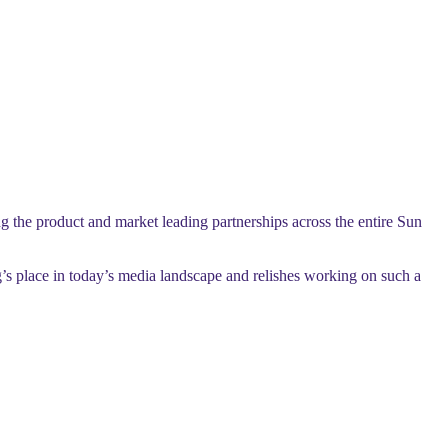
 the product and market leading partnerships across the entire Sun
s place in today’s media landscape and relishes working on such a