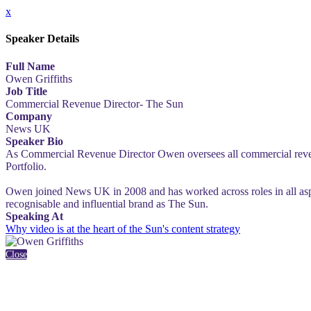
x
Speaker Details
Full Name
Owen Griffiths
Job Title
Commercial Revenue Director- The Sun
Company
News UK
Speaker Bio
As Commercial Revenue Director Owen oversees all commercial revenue
Portfolio.
Owen joined News UK in 2008 and has worked across roles in all aspe
recognisable and influential brand as The Sun.
Speaking At
Why video is at the heart of the Sun's content strategy
Close