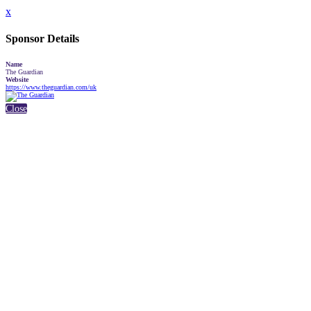
x
Sponsor Details
Name
The Guardian
Website
https://www.theguardian.com/uk
Close