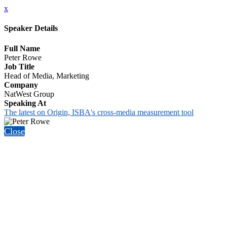
x
Speaker Details
Full Name
Peter Rowe
Job Title
Head of Media, Marketing
Company
NatWest Group
Speaking At
The latest on Origin, ISBA's cross-media measurement tool
Close