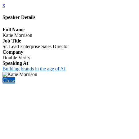
x
Speaker Details
Full Name
Katie Morrison
Job Title
Sr. Lead Enterprise Sales Director
Company
Double Verify
Speaking At
Building brands in the age of AI
Close