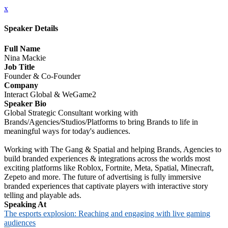
x
Speaker Details
Full Name
Nina Mackie
Job Title
Founder & Co-Founder
Company
Interact Global & WeGame2
Speaker Bio
Global Strategic Consultant working with
Brands/Agencies/Studios/Platforms to bring Brands to life in
meaningful ways for today's audiences.
Working with The Gang & Spatial and helping Brands, Agencies to
build branded experiences & integrations across the worlds most
exciting platforms like Roblox, Fortnite, Meta, Spatial, Minecraft,
Zepeto and more. The future of advertising is fully immersive
branded experiences that captivate players with interactive story
telling and playable ads.
Speaking At
The esports explosion: Reaching and engaging with live gaming
audiences