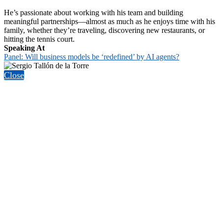
He’s passionate about working with his team and building
meaningful partnerships—almost as much as he enjoys time with his
family, whether they’re traveling, discovering new restaurants, or
hitting the tennis court.
Speaking At
Panel: Will business models be ‘redefined’ by AI agents?
Close