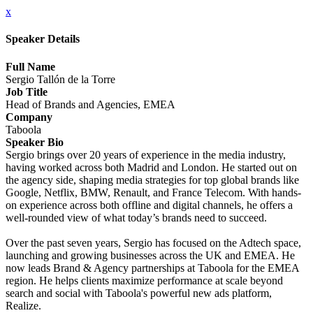
x
Speaker Details
Full Name
Sergio Tallón de la Torre
Job Title
Head of Brands and Agencies, EMEA
Company
Taboola
Speaker Bio
Sergio brings over 20 years of experience in the media industry,
having worked across both Madrid and London. He started out on
the agency side, shaping media strategies for top global brands like
Google, Netflix, BMW, Renault, and France Telecom. With hands-
on experience across both offline and digital channels, he offers a
well-rounded view of what today’s brands need to succeed.
Over the past seven years, Sergio has focused on the Adtech space,
launching and growing businesses across the UK and EMEA. He
now leads Brand & Agency partnerships at Taboola for the EMEA
region. He helps clients maximize performance at scale beyond
search and social with Taboola's powerful new ads platform,
Realize.