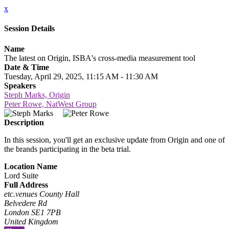
x
Session Details
Name
The latest on Origin, ISBA's cross-media measurement tool
Date & Time
Tuesday, April 29, 2025, 11:15 AM - 11:30 AM
Speakers
Steph Marks, Origin
Peter Rowe, NatWest Group
Description
In this session, you'll get an exclusive update from Origin and one of
the brands participating in the beta trial.
Location Name
Lord Suite
Full Address
etc.venues County Hall
Belvedere Rd
London SE1 7PB
United Kingdom