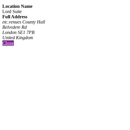
Location Name
Lord Suite
Full Address
etc.venues County Hall
Belvedere Rd
London SE1 7PB
United Kingdom
Close