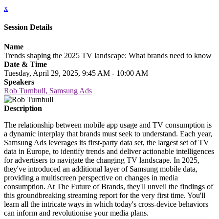
x
Session Details
Name
Trends shaping the 2025 TV landscape: What brands need to know
Date & Time
Tuesday, April 29, 2025, 9:45 AM - 10:00 AM
Speakers
Rob Turnbull, Samsung Ads
Description
The relationship between mobile app usage and TV consumption is
a dynamic interplay that brands must seek to understand. Each year,
Samsung Ads leverages its first-party data set, the largest set of TV
data in Europe, to identify trends and deliver actionable intelligences
for advertisers to navigate the changing TV landscape. In 2025,
they've introduced an additional layer of Samsung mobile data,
providing a multiscreen perspective on changes in media
consumption. At The Future of Brands, they'll unveil the findings of
this groundbreaking streaming report for the very first time. You'll
learn all the intricate ways in which today's cross-device behaviors
can inform and revolutionise your media plans.