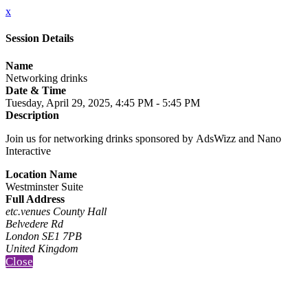
x
Session Details
Name
Networking drinks
Date & Time
Tuesday, April 29, 2025, 4:45 PM - 5:45 PM
Description
Join us for networking drinks sponsored by AdsWizz and Nano
Interactive
Location Name
Westminster Suite
Full Address
etc.venues County Hall
Belvedere Rd
London SE1 7PB
United Kingdom
Close