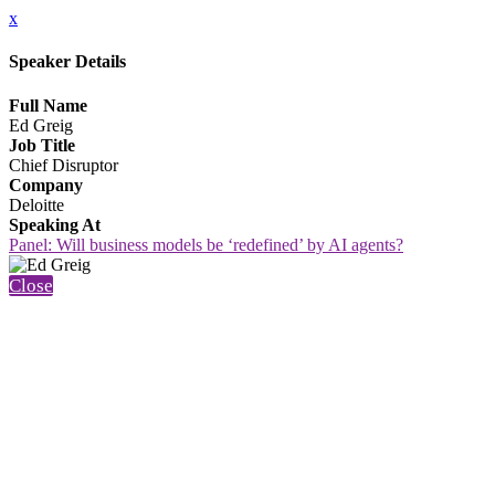
x
Speaker Details
Full Name
Ed Greig
Job Title
Chief Disruptor
Company
Deloitte
Speaking At
Panel: Will business models be ‘redefined’ by AI agents?
Close