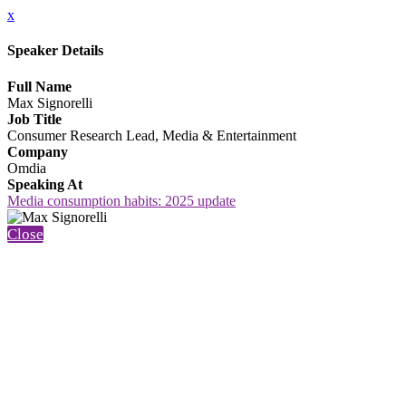
x
Speaker Details
Full Name
Max Signorelli
Job Title
Consumer Research Lead, Media & Entertainment
Company
Omdia
Speaking At
Media consumption habits: 2025 update
Close