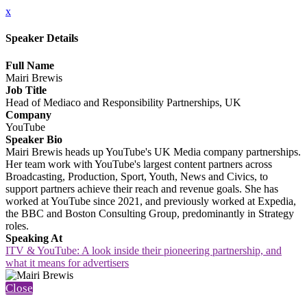
x
Speaker Details
Full Name
Mairi Brewis
Job Title
Head of Mediaco and Responsibility Partnerships, UK
Company
YouTube
Speaker Bio
Mairi Brewis heads up YouTube's UK Media company partnerships.
Her team work with YouTube's largest content partners across
Broadcasting, Production, Sport, Youth, News and Civics, to
support partners achieve their reach and revenue goals. She has
worked at YouTube since 2021, and previously worked at Expedia,
the BBC and Boston Consulting Group, predominantly in Strategy
roles.
Speaking At
ITV & YouTube: A look inside their pioneering partnership, and
what it means for advertisers
Close