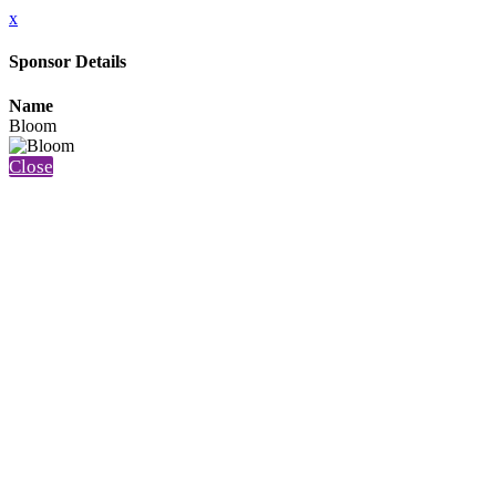
x
Sponsor Details
Name
Bloom
Close