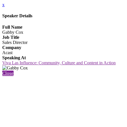
x
Speaker Details
Full Name
Gabby Cox
Job Title
Sales Director
Company
Acast
Speaking At
Viva Las Influence: Community, Culture and Content in Action
Close