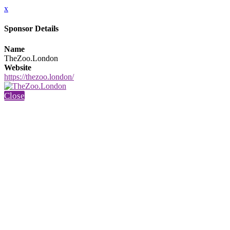
x
Sponsor Details
Name
TheZoo.London
Website
https://thezoo.london/
Close