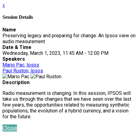
x
Session Details
Name
Preserving legacy and preparing for change: An Ipsos view on
audio measurement
Date & Time
Wednesday, March 1, 2023, 11:45 AM - 12:00 PM
Speakers
Mario Pac, Ipsos
Paul Ruston, Ipsos
Description
Radio measurement is changing. In this session, IPSOS will
take us through the changes that we have seen over the last
few years, the opportunities related to measuring synthetic
populations, the evolution of a hybrid currency, and a vision
for the future.
Close