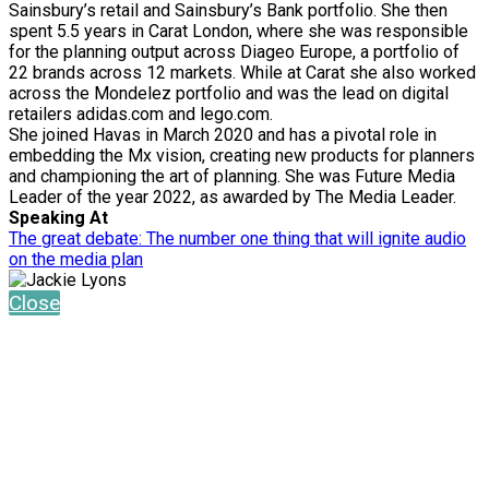
Sainsbury’s retail and Sainsbury’s Bank portfolio. She then
spent 5.5 years in Carat London, where she was responsible
for the planning output across Diageo Europe, a portfolio of
22 brands across 12 markets. While at Carat she also worked
across the Mondelez portfolio and was the lead on digital
retailers adidas.com and lego.com.
She joined Havas in March 2020 and has a pivotal role in
embedding the Mx vision, creating new products for planners
and championing the art of planning. She was Future Media
Leader of the year 2022, as awarded by The Media Leader.
Speaking At
The great debate: The number one thing that will ignite audio
on the media plan
Close