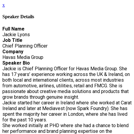
x
Speaker Details
Full Name
Jackie Lyons
Job Title
Chief Planning Officer
Company
Havas Media Group
Speaker Bio
Jackie is Chief Planning Officer for Havas Media Group. She
has 17 years’ experience working across the UK & Ireland, on
both local and international clients, across most industries
from automotive, airlines, utilities, retail and FMCG. She is
passionate about creative media solutions and products that
grow brands through genuine insight.
Jackie started her career in Ireland where she worked at Carat
Ireland and later at Mediavest (now Spark Foundry). She has
spent the majority her career in London, where she has lived
for the past 10 years.
She worked initially at PHD where she had a chance to blend
her performance and brand planning expertise on the