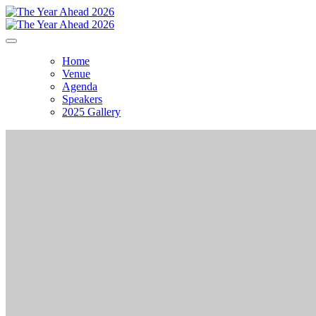
Home
Venue
Agenda
Speakers
2025 Gallery