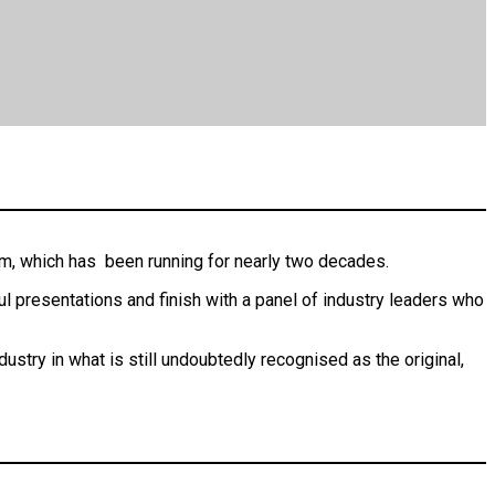
em, which has been running for nearly two decades.
ul presentations and finish with a panel of industry leaders who
ustry in what is still undoubtedly recognised as the original,