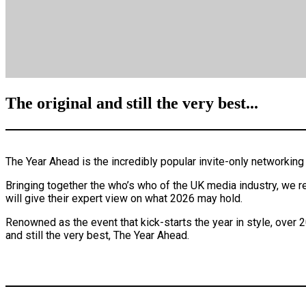
The original and still the very best...
The Year Ahead is the incredibly popular invite-only networki
Bringing together the who’s who of the UK media industry, we re
will give their expert view on what 2026 may hold.
Renowned as the event that kick-starts the year in style, over 2
and still the very best, The Year Ahead.