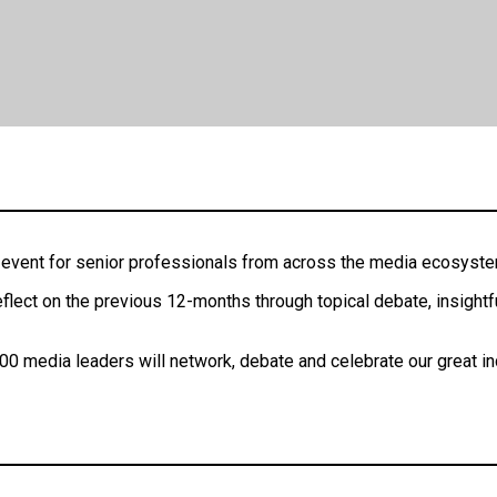
ng event for senior professionals from across the media ecosyst
flect on the previous 12-months through topical debate, insightf
00 media leaders will network, debate and celebrate our great ind