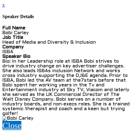
x
Speaker Details
Full Name
Bobi Carley
Job Title
Head of Media and Diversity & Inclusion
Company
ISBA
Speaker Bio
Bio: In her Leadership role at ISBA Bobi strives to
drive industry change on key advertiser challenges.
She also leads ISBAs inclusion Network and works
cross industry supporting the D,I&E agenda. Prior to
ISBA, Bobi led the AV team at the7stars before that
Bobi spent her working years in the Tv and
Entertainment industry at Sky TV, Viacom and laterly
she served as the UK Commercial Director of The
Walt Disney Company. Bobi serves on a number of
industry boards, and non-execs roles. She is a trained
systemic therapist and coach and a keen but trying
golfer!
Close