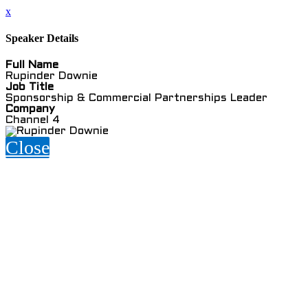
x
Speaker Details
Full Name
Rupinder Downie
Job Title
Sponsorship & Commercial Partnerships Leader
Company
Channel 4
Close