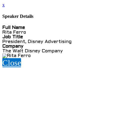
x
Speaker Details
Full Name
Rita Ferro
Job Title
President, Disney Advertising
Company
The Walt Disney Company
Close