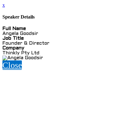
x
Speaker Details
Full Name
Angela Goodsir
Job Title
Founder & Director
Company
Thinkly Pty Ltd
Close