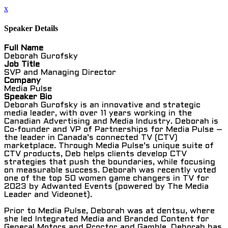
x
Speaker Details
Full Name
Deborah Gurofsky
Job Title
SVP and Managing Director
Company
Media Pulse
Speaker Bio
Deborah Gurofsky is an innovative and strategic
media leader, with over 11 years working in the
Canadian Advertising and Media Industry. Deborah is
Co-founder and VP of Partnerships for Media Pulse –
the leader in Canada’s connected TV (CTV)
marketplace. Through Media Pulse’s unique suite of
CTV products, Deb helps clients develop CTV
strategies that push the boundaries, while focusing
on measurable success. Deborah was recently voted
one of the top 50 women game changers in TV for
2023 by Adwanted Events (powered by The Media
Leader and Videonet).
Prior to Media Pulse, Deborah was at dentsu, where
she led Integrated Media and Branded Content for
General Motors and Proctor and Gamble. Deborah has