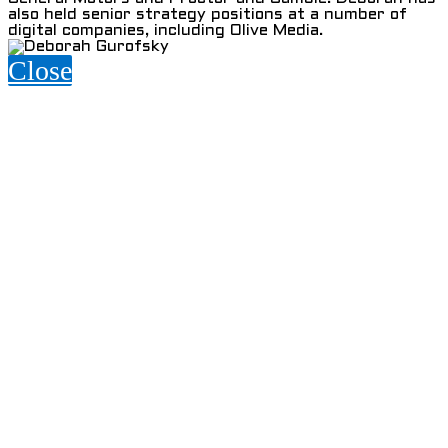
also held senior strategy positions at a number of
digital companies, including Olive Media.
Close