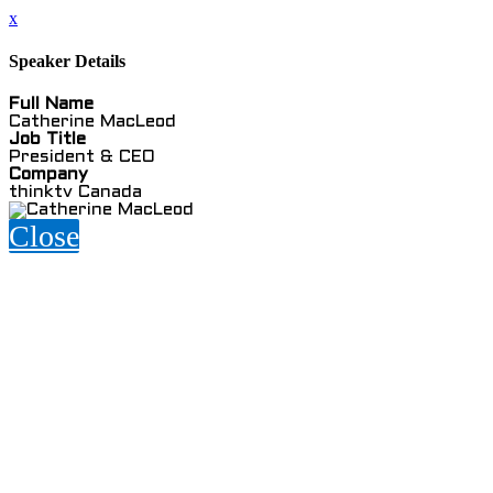
x
Speaker Details
Full Name
Catherine MacLeod
Job Title
President & CEO
Company
thinktv Canada
Close